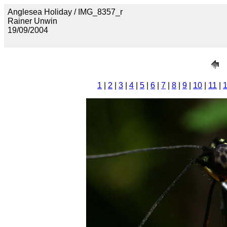
Anglesea Holiday / IMG_8357_r
Rainer Unwin
19/09/2004
1
|
2
|
3
|
4
|
5
|
6
|
7
|
8
|
9
|
10
|
11
|