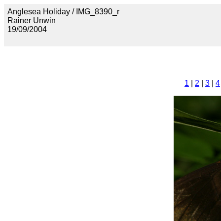
Anglesea Holiday / IMG_8390_r
Rainer Unwin
19/09/2004
1
|
2
|
3
|
4