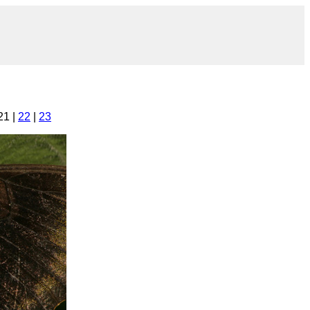
21 |
22
|
23