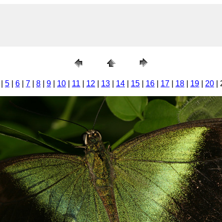
|
5
|
6
|
7
|
8
|
9
|
10
|
11
|
12
|
13
|
14
|
15
|
16
|
17
|
18
|
19
|
20
| 