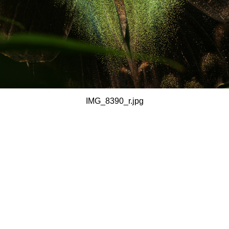
IMG_8390_r.jpg