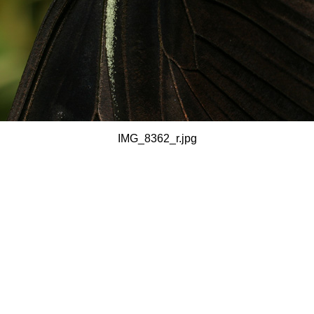
IMG_8362_r.jpg