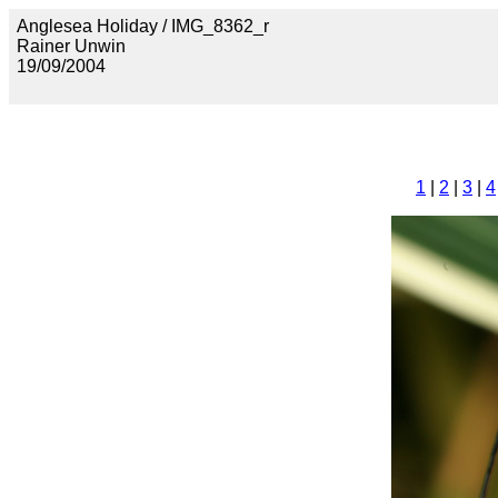
Anglesea Holiday / IMG_8362_r
Rainer Unwin
19/09/2004
1
|
2
|
3
|
4